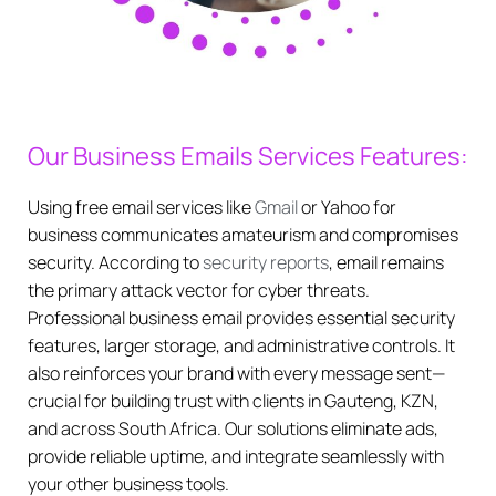
Our Business Emails Services Features:
Using free email services like
Gmail
or Yahoo for
business communicates amateurism and compromises
security. According to
security reports
, email remains
the primary attack vector for cyber threats.
Professional business email provides essential security
features, larger storage, and administrative controls. It
also reinforces your brand with every message sent—
crucial for building trust with clients in Gauteng, KZN,
and across South Africa. Our solutions eliminate ads,
provide reliable uptime, and integrate seamlessly with
your other business tools.