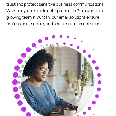
trust and protect sensitive business communications.
Whether you’re a solo entrepreneur in Polokwane or a
growing team in Durban, our email solutions ensure
professional, secure, and seamless communication.