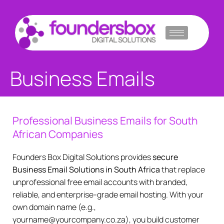
Skip
to
content
Business Emails
Professional Business Emails for South
African Companies
Founders Box Digital Solutions provides
secure
Business Email Solutions in South Africa
that replace
unprofessional free email accounts with branded,
reliable, and enterprise-grade email hosting. With your
own domain name (e.g.,
yourname@yourcompany.co.za), you build customer