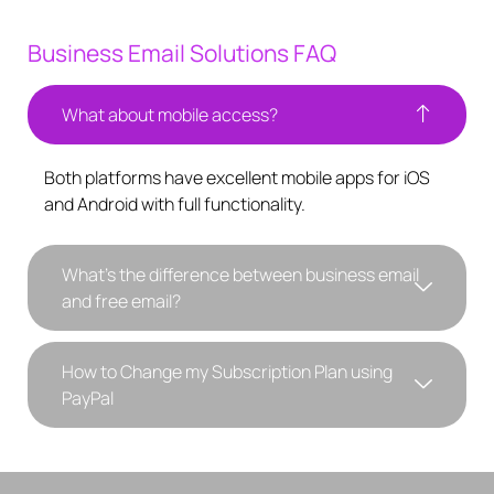
Business Email Solutions FAQ
What about mobile access?
Both platforms have excellent mobile apps for iOS
and Android with full functionality.
What's the difference between business email
and free email?
How to Change my Subscription Plan using
PayPal